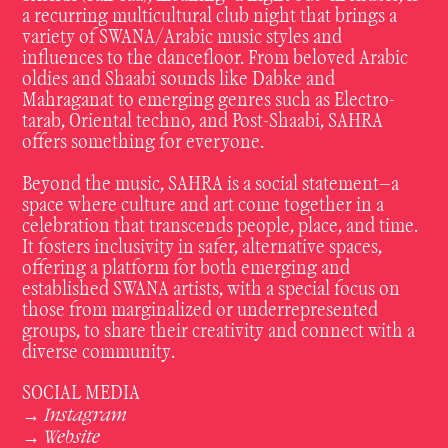
a recurring multicultural club night that brings a
variety of SWANA/Arabic music styles and
influences to the dancefloor. From beloved Arabic
oldies and Shaabi sounds like Dabke and
Mahraganat to emerging genres such as Electro-
tarab, Oriental techno, and Post-Shaabi, SAHRA
offers something for everyone.
Beyond the music, SAHRA is a social statement—a
space where culture and art come together in a
celebration that transcends people, place, and time.
It fosters inclusivity in safer, alternative spaces,
offering a platform for both emerging and
established SWANA artists, with a special focus on
those from marginalized or underrepresented
groups, to share their creativity and connect with a
diverse community.
SOCIAL MEDIA
Instagram
→
Website
→