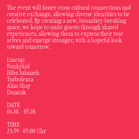
The event will foster cross-cultural connections and
creative exchange, allowing diverse identities to be
celebrated. By creating a new, boundary-breaking
space, we hope to unite guests through shared
experiences, allowing them to express their true
selves and emerge stronger, with a hopeful look
toward tomorrow.
Lineup:
Funkykid
Hiba Salameh
Turbolenta
Alias Shay
Dumtak
DATE
04.10. - 05.10.
TIME
23:59 - 05:00 Uhr