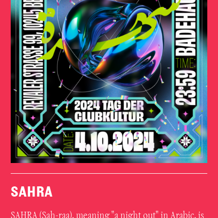
SAHRA
SAHRA (Sah-raa), meaning "a night out" in Arabic, is