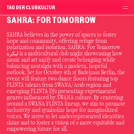
TAG DER CLUBKULTUR
SAHRA: FOR TOMORROW
SAHRA believes in the power of spaces to foster
hope and community, offering refuge from
polarization and isolation. SAHRA: For Tomorrow
لبكرة is a multicultural club night showcasing how
music and art unify and create belonging while
balancing nostalgia with a modern, hopeful
outlook. Set for October 4th at Badehaus Berlin, the
event will feature two dance floors featuring top
FLINTA talents from SWANA/Arab region and
emerging FLINTA DJs presenting experimental
genres influenced by SWANA culture. By centering
around a SWANA FLINTA lineup, we aim to promote
inclusivity and symbolize hope for marginalized
voices. We strive to let underrepresented identities
shine and to foster a vision of a more equitable and
empowering future for all.