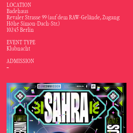
LOCATION
Badehaus
Revaler Strasse 99 (auf dem RAW-Gelände, Zugang
Höhe Simon-Dach-Str.)
10245 Berlin
EVENT TYPE
Klubnacht
ADMISSION
-