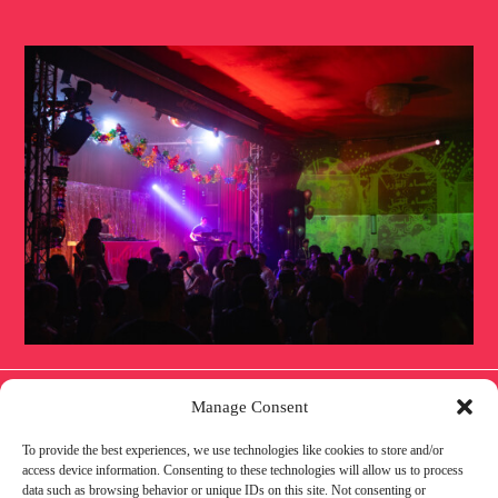
Manage Consent
To provide the best experiences, we use technologies like cookies to store and/or
IMPRINT
PRIVACY POLICY
COOKIE POLICY
access device information. Consenting to these technologies will allow us to process
data such as browsing behavior or unique IDs on this site. Not consenting or