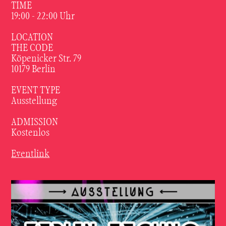
TIME
19:00 - 22:00
Uhr
LOCATION
THE CODE
Köpenicker Str. 79
10179 Berlin
EVENT TYPE
Ausstellung
ADMISSION
Kostenlos
Eventlink