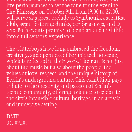
live performances to set the tone for the evening.
The Finissage on October 9th, from 19:00 to 22:00,
will serve as a great prelude to Symbiotikka at KitKat
Club, again featuring drinks, performances, and DJ
sets. Both events promise to blend art and nightlife
into a full sensory experience.
The Glitterboys have long embraced the freedom,
creativity, and openness of Berlin’s techno scene,
which is reflected in their work. Their art is not just
about the music but also about the people, the
values of love, respect, and the unique history of
Berlin’s underground culture. This exhibition pays
tribute to the creativity and passion of Berlin’s
techno community, offering a chance to celebrate
the city’s intangible cultural heritage in an artistic
and immersive setting.
DATE
04.-09.10.