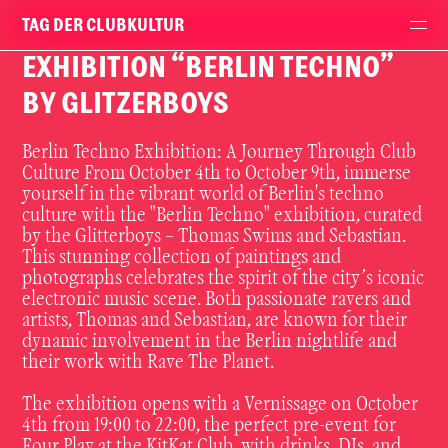
TAG DER CLUBKULTUR
EXHIBITION “BERLIN TECHNO”
BY GLITZERBOYS
Berlin Techno Exhibition: A Journey Through Club
Culture From October 4th to October 9th, immerse
yourself in the vibrant world of Berlin's techno
culture with the "Berlin Techno" exhibition, curated
by the Glitterboys – Thomas Swims and Sebastian.
This stunning collection of paintings and
photographs celebrates the spirit of the city’s iconic
electronic music scene. Both passionate ravers and
artists, Thomas and Sebastian, are known for their
dynamic involvement in the Berlin nightlife and
their work with Rave The Planet.
The exhibition opens with a Vernissage on October
4th from 19:00 to 22:00, the perfect pre-event for
Four Play at the KitKat Club, with drinks, DJs, and