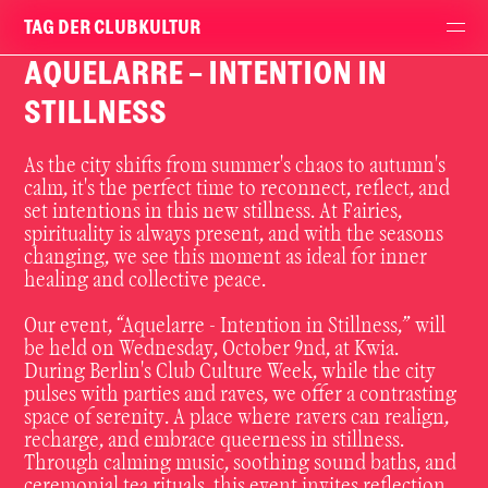
TAG DER CLUBKULTUR
AQUELARRE - INTENTION IN
STILLNESS
As the city shifts from summer's chaos to autumn's
calm, it's the perfect time to reconnect, reflect, and
set intentions in this new stillness. At Fairies,
spirituality is always present, and with the seasons
changing, we see this moment as ideal for inner
healing and collective peace.
Our event, “Aquelarre - Intention in Stillness,” will
be held on Wednesday, October 9nd, at Kwia.
During Berlin's Club Culture Week, while the city
pulses with parties and raves, we offer a contrasting
space of serenity. A place where ravers can realign,
recharge, and embrace queerness in stillness.
Through calming music, soothing sound baths, and
ceremonial tea rituals, this event invites reflection