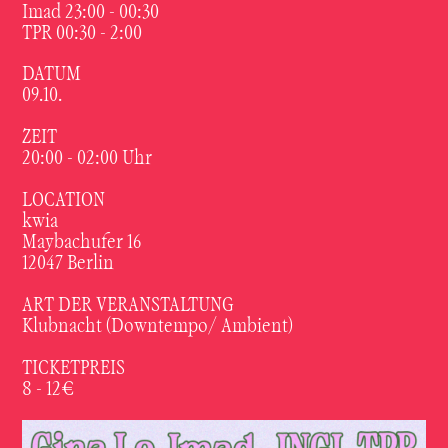
Imad 23:00 - 00:30
TPR 00:30 - 2:00
DATUM
09.10.
ZEIT
20:00 - 02:00 Uhr
LOCATION
kwia
Maybachufer 16
12047 Berlin
ART DER VERANSTALTUNG
Klubnacht (Downtempo/ Ambient)
TICKETPREIS
8 - 12€