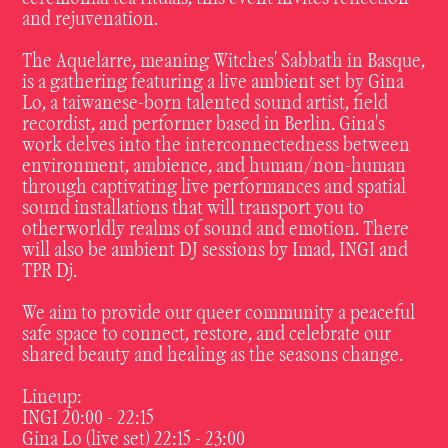
and rejuvenation.
The Aquelarre, meaning Witches' Sabbath in Basque,
is a gathering featuring a live ambient set by Gina
Lo, a taiwanese-born talented sound artist, field
recordist, and performer based in Berlin. Gina's
work delves into the interconnectedness between
environment, ambience, and human/non-human
through captivating live performances and spatial
sound installations that will transport you to
otherworldly realms of sound and emotion. There
will also be ambient DJ sessions by Imad, INGI and
TPR Dj.
We aim to provide our queer community a peaceful
safe space to connect, restore, and celebrate our
shared beauty and healing as the seasons change.
Lineup:
INGI 20:00 - 22:15
Gina Lo (live set) 22:15 - 23:00