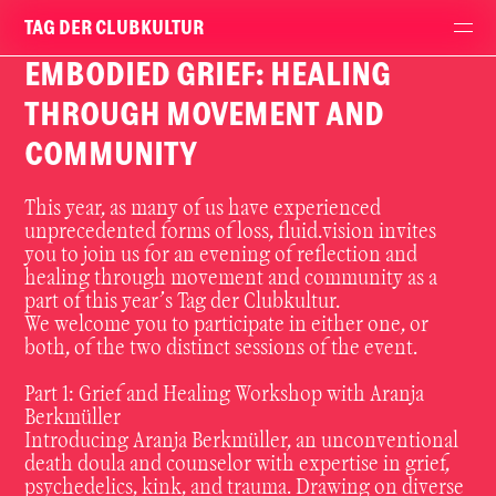
TAG DER CLUBKULTUR
EMBODIED GRIEF: HEALING
THROUGH MOVEMENT AND
COMMUNITY
This year, as many of us have experienced
unprecedented forms of loss,
fluid.vision
invites
you to join us for an evening of reflection and
healing through movement and community as a
part of this year’s Tag der Clubkultur.
We welcome you to participate in either one, or
both, of the two distinct sessions of the event.
Part 1: Grief and Healing Workshop with Aranja
Berkmüller
Introducing Aranja Berkmüller, an unconventional
death doula and counselor with expertise in grief,
psychedelics, kink, and trauma. Drawing on diverse