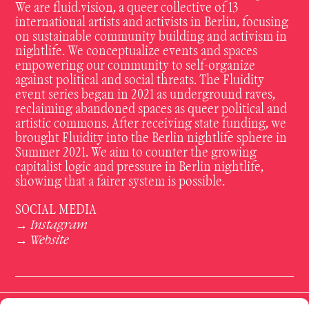
We are fluid.vision, a queer collective of 13
international artists and activists in Berlin, focusing
on sustainable community building and activism in
nightlife. We conceptualize events and spaces
empowering our community to self-organize
against political and social threats. The Fluidity
event series began in 2021 as underground raves,
reclaiming abandoned spaces as queer political and
artistic commons. After receiving state funding, we
brought Fluidity into the Berlin nightlife sphere in
Summer 2021. We aim to counter the growing
capitalist logic and pressure in Berlin nightlife,
showing that a fairer system is possible.
SOCIAL MEDIA
Instagram
→
Website
→