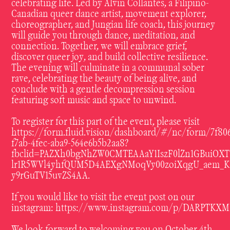
celebrating life. Led by Alvin Collantes, a Filipino-
Canadian queer dance artist, movement explorer,
choreographer, and Jungian life coach, this journey
will guide you through dance, meditation, and
connection. Together, we will embrace grief,
discover queer joy, and build collective resilience.
The evening will culminate in a communal sober
rave, celebrating the beauty of being alive, and
conclude with a gentle decompression session
featuring soft music and space to unwind.
To register for this part of the event, please visit
https://form.fluid.vision/dashboard/#/nc/form/7f80
f7ab-4fec-aba9-564e6b5b2aa8?
fbclid=PAZXh0bgNhZW0CMTEAAaY1IszF0lZn1GBuiOXT
lr1R5WVl4yhfQUM5D4AEXgNMoqVy00zoiXqgU_aem_K
y9rGuTV15uvZS4AA
.
If you would like to visit the event post on our
instagram:
https://www.instagram.com/p/DARPTKXM
We look forward to welcoming you on October 4th