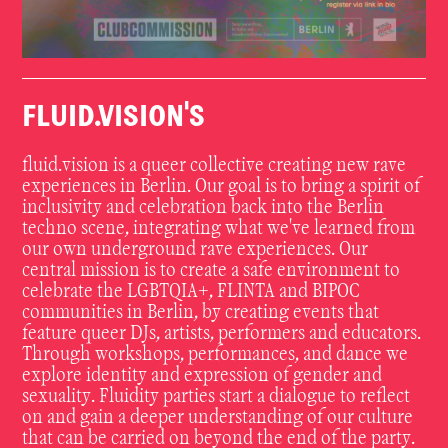
FLUID.VISION'S
fluid.vision is a queer collective creating new rave
experiences in Berlin. Our goal is to bring a spirit of
inclusivity and celebration back into the Berlin
techno scene, integrating what we've learned from
our own underground rave experiences. Our
central mission is to create a safe environment to
celebrate the LGBTQIA+, FLINTA and BIPOC
communities in Berlin, by creating events that
feature queer DJs, artists, performers and educators.
Through workshops, performances, and dance we
explore identity and expression of gender and
sexuality. Fluidity parties start a dialogue to reflect
on and gain a deeper understanding of our culture
that can be carried on beyond the end of the party.