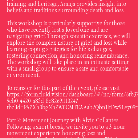
training and heritage, Aranja provides insight into
beliefs and traditions surrounding death and loss.
This workshop is particularly supportive for those
who have recently lost a loved one and are
navigating grief. Through somatic exercises, we will
explore the complex nature of grief and loss while
learning coping strategies for life’s changes,
fostering connection, and honoring remembrance.
The workshop will take place in an intimate setting
with a small group to ensure a safe and comfortable
environment.
To register for this part of the event, please visit
https://form.fluid.vision/dashboard/#/nc/form/6fb37
9eb0-4420-a85d-8c8269111024?
fbclid=PAZXh0bgNhZW0CMTEAAab2Qbn1JtDw9Ley09
Part 2: Movement Journey with Alvin Collantes
Following a short break, we invite you to a 3-hour
movement experience honoring loss and