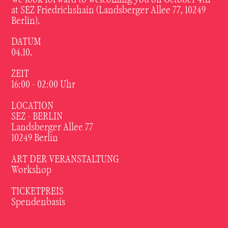
at SEZ Friedrichshain (Landsberger Allee 77, 10249
Berlin).
DATUM
04.10.
ZEIT
16:00 - 02:00
Uhr
LOCATION
SEZ - BERLIN
Landsberger Allee 77
10249 Berlin
ART DER VERANSTALTUNG
Workshop
TICKETPREIS
Spendenbasis