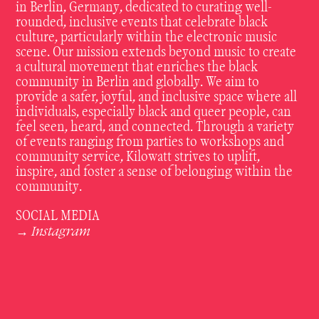
in Berlin, Germany, dedicated to curating well-
rounded, inclusive events that celebrate black
culture, particularly within the electronic music
scene. Our mission extends beyond music to create
a cultural movement that enriches the black
community in Berlin and globally. We aim to
provide a safer, joyful, and inclusive space where all
individuals, especially black and queer people, can
feel seen, heard, and connected. Through a variety
of events ranging from parties to workshops and
community service, Kilowatt strives to uplift,
inspire, and foster a sense of belonging within the
community.
SOCIAL MEDIA
Instagram
→