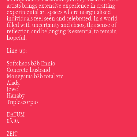
artists
brings
extensive
experience
in
crafting
experimental
art
spaces
where
marginalized
individuals
feel
seen
and
celebrated.
In
a
world
filled
with
uncertainty
and
chaos,
this
sense
of
reflection
and
belonging
is
essential
to
remain
hopeful.
Line-up:
Softchaos b2b Ennio
Concrete husband
Moneyama b2b total xtc
Alada
Jewel
Hanaby
Triplescorpio
DATUM
05.10.
ZEIT