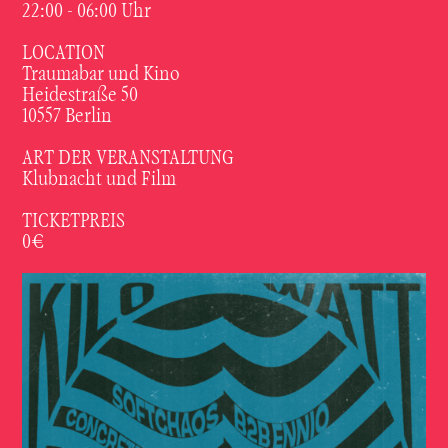
22:00 - 06:00 Uhr
LOCATION
Traumabar und Kino
Heidestraße 50
10557 Berlin
ART DER VERANSTALTUNG
Klubnacht und Film
TICKETPREIS
0€