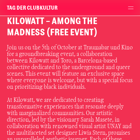
TAG DER CLUBKULTUR
KILOWATT - AMONG THE
MADNESS (FREE EVENT)
Join
us
on
the
5th
of
October
at
Traumabar
und
Kino
for
a
groundbreaking
event,
a
collaboration
between
Kilowatt
and
Toro,
a
Barcelona-based
collective
dedicated
to
the
underground
and
queer
scenes.
This
event
will
feature
an
exclusive
space
where
everyone
is
welcome,
but
with
a
special
focus
on
prioritizing
black
individuals.
At
Kilowatt,
we
are
dedicated
to
creating
transformative
experiences
that
resonate
deeply
with
marginalized
communities.
Our
artistic
direction,
led
by
the
visionary
Sarah
Masete,
in
collaboration
with
renowned
visual
artist
UNAY
and
the
multifaceted
set
designer
Liwia
Stern,
promises
an
unparalleled
aesthetic
journey.
Each
of
these