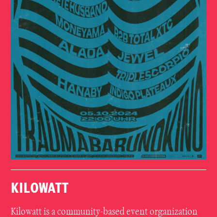
KILOWATT
Kilowatt is a community-based event organization