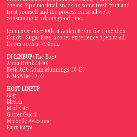
chems. Sip a mocktail, snack on some fresh fruit and
trust yourself and the process cause all we're
consuming is a damn good time.
Join us October 10th at Aeden Berlin for Lunchbox
Candy - Sugar Free, a sober experience open to all.
Doors open at 7:30pm.
DJ LINEUP
(The Box)
Anita Drink (8-10)
Ketia b2b Adam Munnings (10-12)
KIMSWIM (12-2)
HOST LINEUP
Bog
Bleach
Mad Kate
Gutter Gucci
Michelle Awesome
Faux Katya