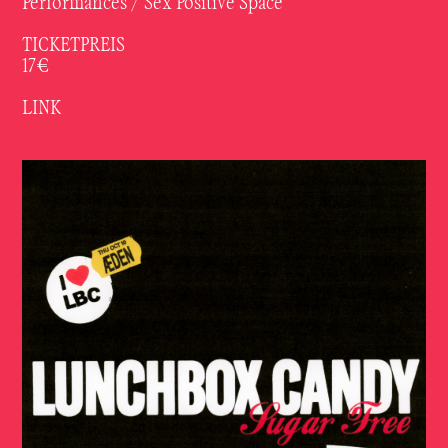
Performances / Sex Positive Space
TICKETPREIS
17€
LINK