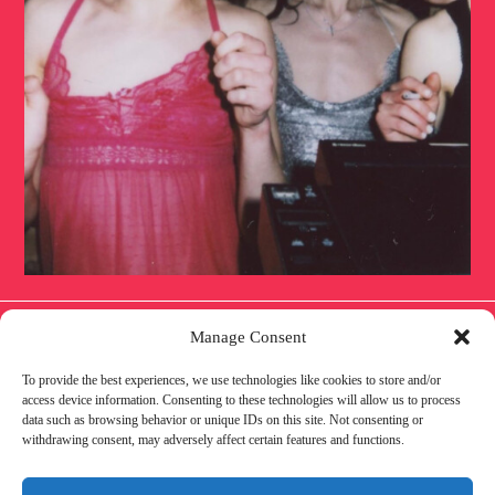
Manage Consent
To provide the best experiences, we use technologies like cookies to store and/or
IMPRESSUM
DATENSCHUTZ
COOKIE
access device information. Consenting to these technologies will allow us to process
data such as browsing behavior or unique IDs on this site. Not consenting or
withdrawing consent, may adversely affect certain features and functions.
POLICY
AWARENESS
PARTNER