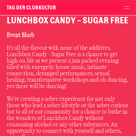
TAG DER CLUBKULTUR
LUNCHBOX CANDY - SUGAR FREE
Event Blurb
It's all the flavour with none of the additives.
Lunchbox Candy - Sugar Free is a chance to get
high on life as we present a jam packed evening
filled with energetic house music, intimate
connection, deranged performances, sexual
healing, transformative workshops and oh dancing,
yes there will be dancing!
We're creating a sober experience for not only
those who lead a sober lifestyle or the sober curious
but to all of our community for a chance to bathe in
the wonders of Lunchbox Candy without
consuming alcohol or any other substances. An
opportunity to connect with yourself and others,