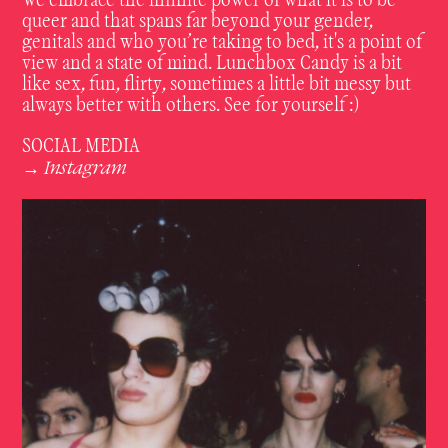
We embrace the infinite power of what it is to be
queer and that spans far beyond your gender,
genitals and who you’re taking to bed, it's a point of
view and a state of mind. Lunchbox Candy is a bit
like sex, fun, flirty, sometimes a little bit messy but
always better with others. See for yourself :)
SOCIAL MEDIA
Instagram
→