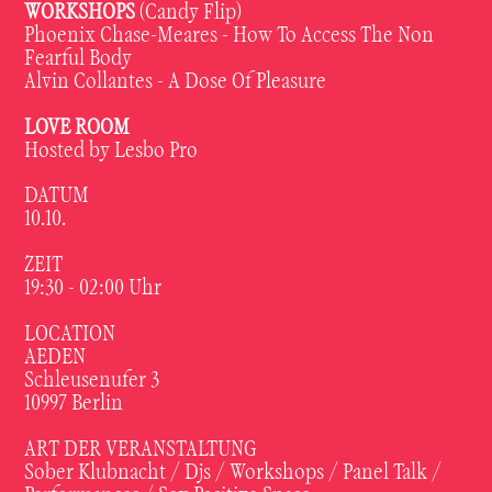
WORKSHOPS
(Candy Flip)
Phoenix Chase-Meares - How To Access The Non
Fearful Body
Alvin Collantes - A Dose Of Pleasure
LOVE ROOM
Hosted by Lesbo Pro
DATUM
10.10.
ZEIT
19:30 - 02:00 Uhr
LOCATION
AEDEN
Schleusenufer 3
10997 Berlin
ART DER VERANSTALTUNG
Sober Klubnacht / Djs / Workshops / Panel Talk /