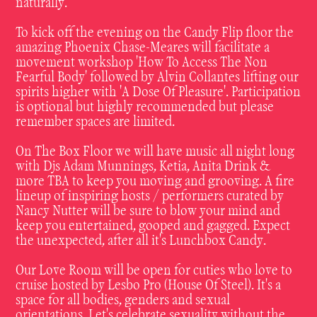
naturally.
To kick off the evening on the Candy Flip floor the
amazing Phoenix Chase-Meares will facilitate a
movement workshop 'How To Access The Non
Fearful Body' followed by Alvin Collantes lifting our
spirits higher with 'A Dose Of Pleasure'. Participation
is optional but highly recommended but please
remember spaces are limited.
On The Box Floor we will have music all night long
with Djs Adam Munnings, Ketia, Anita Drink &
more TBA to keep you moving and grooving. A fire
lineup of inspiring hosts / performers curated by
Nancy Nutter will be sure to blow your mind and
keep you entertained, gooped and gagged. Expect
the unexpected, after all it's Lunchbox Candy.
Our Love Room will be open for cuties who love to
cruise hosted by Lesbo Pro (House Of Steel). It's a
space for all bodies, genders and sexual
orientations. Let's celebrate sexuality without the