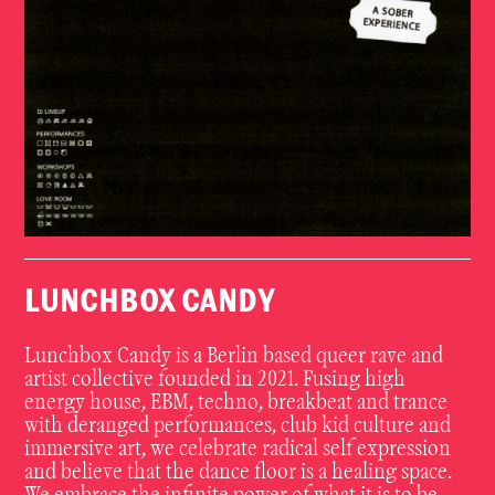
LUNCHBOX CANDY
Lunchbox Candy is a Berlin based queer rave and
artist collective founded in 2021. Fusing high
energy house, EBM, techno, breakbeat and trance
with deranged performances, club kid culture and
immersive art, we celebrate radical self expression
and believe that the dance floor is a healing space.