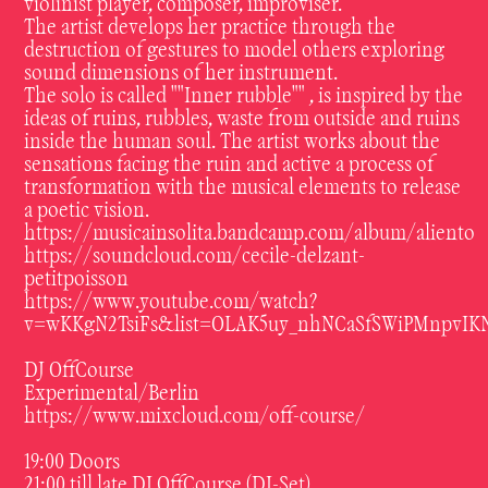
violinist player, composer, improviser.
The artist develops her practice through the
destruction of gestures to model others exploring
sound dimensions of her instrument.
The solo is called ""Inner rubble"" , is inspired by the
ideas of ruins, rubbles, waste from outside and ruins
inside the human soul. The artist works about the
sensations facing the ruin and active a process of
transformation with the musical elements to release
a poetic vision.
https://musicainsolita.bandcamp.com/album/aliento
https://soundcloud.com/cecile-delzant-
petitpoisson
https://www.youtube.com/watch?
v=wKKgN2TsiFs&list=OLAK5uy_nhNCaSfSWiPMnpvIKN
DJ OffCourse
Experimental/Berlin
https://www.mixcloud.com/off-course/
19:00 Doors
21:00 till late DJ OffCourse (DJ-Set)