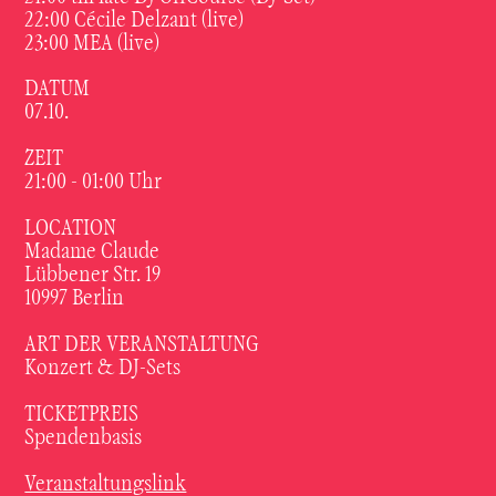
22:00 Cécile Delzant (live)
23:00 MEA (live)
DATUM
07.10.
ZEIT
21:00 - 01:00 Uhr
LOCATION
Madame Claude
Lübbener Str. 19
10997 Berlin
ART DER VERANSTALTUNG
Konzert & DJ-Sets
TICKETPREIS
Spendenbasis
Veranstaltungslink