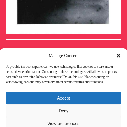
Manage Consent
To provide the best experiences, we use technologies like cookies to store and/or
IMPRESSUM
DATENSCHUTZ
COOKIE
access device information. Consenting to these technologies will allow us to process
data such as browsing behavior or unique IDs on this site. Not consenting or
withdrawing consent, may adversely affect certain features and functions.
POLICY
AWARENESS
PARTNER
Accept
Deny
View preferences