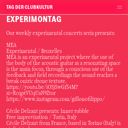
TAG DER CLUBKULTUR
EXPERIMONTAG
Our weekly experimental concerts seria presents:
MEA
Experimental / Bruxelles
MEA is an experimental project where the use of
the body of the acoustic guitar as a resonating space
is the main focus, through a conscious use of the
feedback and field recordings the sound reaches a
break oniric drone texture.
https://youtu.be/iOSjSwGfS4M?
si=RcqptVUqUaN9Ztur
https://www.instagram.com/gillonofilippo/
Cécile Delzant presents: Inner rubble
Free improvisation / Turin, Italy
Cécile Delzant from France, based in Torino (Italy) is